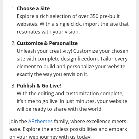
Choose a Site
Explore a rich selection of over 350 pre-built
websites. With a single click, import the site that
resonates with your vision.
Customize & Personalize
Unleash your creativity! Customize your chosen
site with complete design freedom. Tailor every
element to build and personalize your website
exactly the way you envision it.
Publish & Go Live!
With the editing and customization complete,
it’s time to go live! In just minutes, your website
will be ready to share with the world.
Join the
AF themes
family, where excellence meets
ease. Explore the endless possibilities and embark
on your web journey with us today!