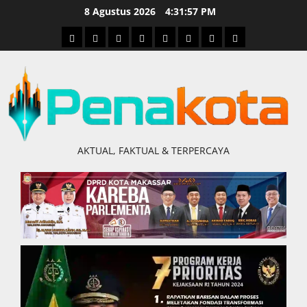
Skip
8 Agustus 2026
4:31:58 PM
to
Home
Nasional
Hukum
Politik
Ekonomi
Pendidikan
Kesehatan
Olahraga
content
&
Kriminal
AKTUAL, FAKTUAL & TERPERCAYA