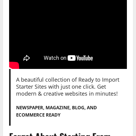
A beautiful collection of Ready to Import
Starter Sites with just one click. Get
modern & creative websites in minutes!
NEWSPAPER, MAGAZINE, BLOG, AND
ECOMMERCE READY