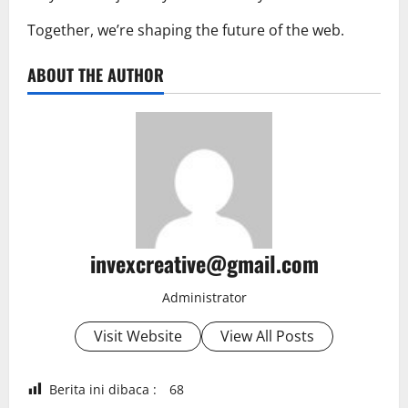
Together, we’re shaping the future of the web.
ABOUT THE AUTHOR
invexcreative@gmail.com
Administrator
Visit Website
View All Posts
Berita ini dibaca :
68