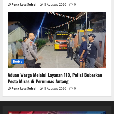
Pena kota Sulsel
8 Agustus 2026
0
Berita
Aduan Warga Melalui Layanan 110, Polisi Bubarkan
Pesta Miras di Perumnas Antang
Pena kota Sulsel
8 Agustus 2026
0