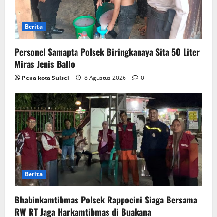
Berita
Personel Samapta Polsek Biringkanaya Sita 50 Liter
Miras Jenis Ballo
Pena kota Sulsel
8 Agustus 2026
0
Berita
Bhabinkamtibmas Polsek Rappocini Siaga Bersama
RW RT Jaga Harkamtibmas di Buakana