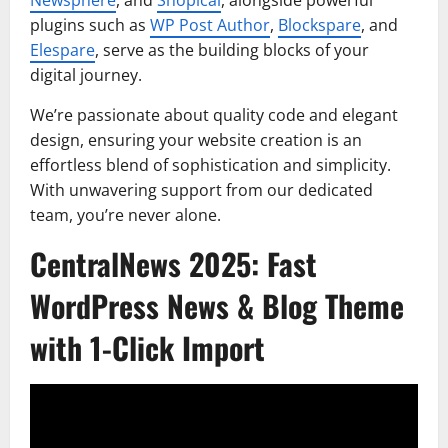
plugins such as
WP Post Author
,
Blockspare
, and
Elespare
, serve as the building blocks of your
digital journey.
We’re passionate about quality code and elegant
design, ensuring your website creation is an
effortless blend of sophistication and simplicity.
With unwavering support from our dedicated
team, you’re never alone.
CentralNews 2025: Fast
WordPress News & Blog Theme
with 1-Click Import