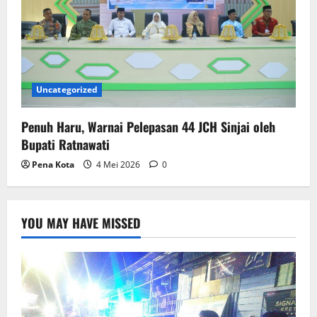
Uncategorized
Penuh Haru, Warnai Pelepasan 44 JCH Sinjai oleh
Bupati Ratnawati
Pena Kota
4 Mei 2026
0
YOU MAY HAVE MISSED