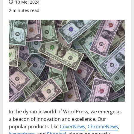
10 Mei 2024
2 minutes read
In the dynamic world of WordPress, we emerge as
a beacon of innovation and excellence. Our
popular products, like
CoverNews
,
ChromeNews
,
Newsphere
, and
Shopical
, alongside powerful