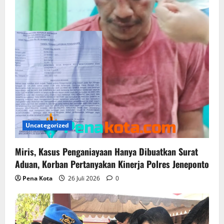
i
o
n
Uncategorized
Miris, Kasus Penganiayaan Hanya Dibuatkan Surat
Aduan, Korban Pertanyakan Kinerja Polres Jeneponto
Pena Kota
26 Juli 2026
0