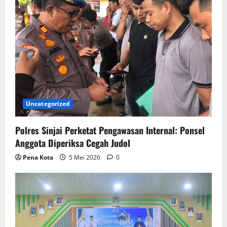
Uncategorized
Polres Sinjai Perketat Pengawasan Internal: Ponsel
Anggota Diperiksa Cegah Judol
Pena Kota
5 Mei 2026
0