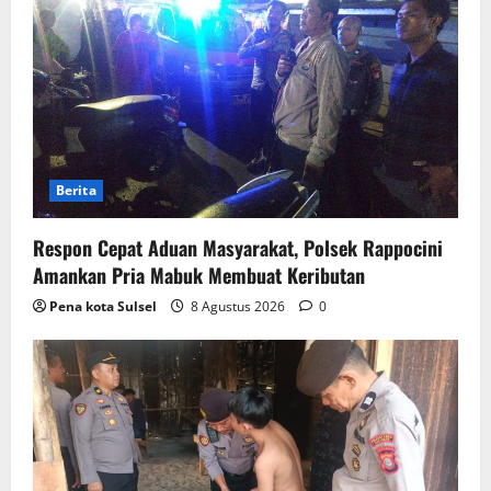
Berita
Respon Cepat Aduan Masyarakat, Polsek Rappocini
Amankan Pria Mabuk Membuat Keributan
Pena kota Sulsel
8 Agustus 2026
0