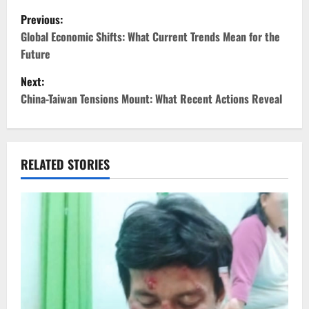
P
Previous:
o
Global Economic Shifts: What Current Trends Mean for the
Future
s
Next:
t
China-Taiwan Tensions Mount: What Recent Actions Reveal
n
a
RELATED STORIES
v
i
g
a
t