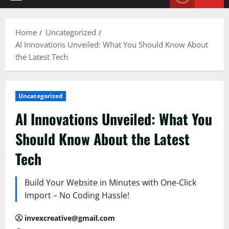
Primary
Menu
Home
Uncategorized
AI Innovations Unveiled: What You Should Know About
the Latest Tech
Uncategorized
AI Innovations Unveiled: What You
Should Know About the Latest
Tech
Build Your Website in Minutes with One-Click
Import – No Coding Hassle!
invexcreative@gmail.com