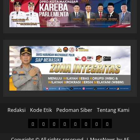
Redaksi
Kode Etik
Pedoman Siber
Tentang Kami
Home
Nasional
Hukum
Politik
Ekonomi
Pendidikan
Kesehatan
Olahraga
&
Copyright © All rights reserved.
|
MoreNews
by AF