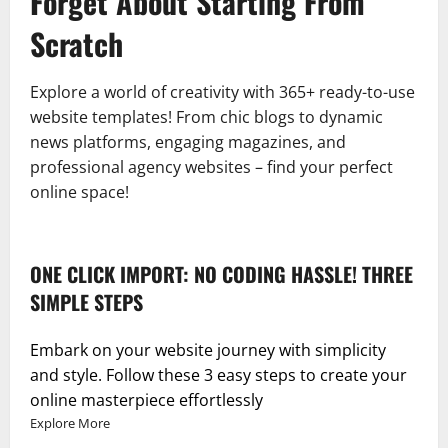
Forget About Starting From
Scratch
Explore a world of creativity with 365+ ready-to-use
website templates! From chic blogs to dynamic
news platforms, engaging magazines, and
professional agency websites – find your perfect
online space!
ONE CLICK IMPORT: NO CODING HASSLE! THREE
SIMPLE STEPS
Embark on your website journey with simplicity
and style. Follow these 3 easy steps to create your
online masterpiece effortlessly
Explore More