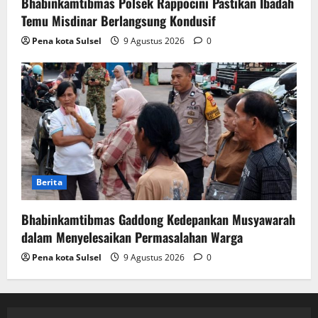
Bhabinkamtibmas Polsek Rappocini Pastikan Ibadah
Temu Misdinar Berlangsung Kondusif
Pena kota Sulsel
9 Agustus 2026
0
Berita
Bhabinkamtibmas Gaddong Kedepankan Musyawarah
dalam Menyelesaikan Permasalahan Warga
Pena kota Sulsel
9 Agustus 2026
0