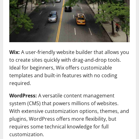
Wix:
A user-friendly website builder that allows you
to create sites quickly with drag-and-drop tools.
Ideal for beginners, Wix offers customizable
templates and built-in features with no coding
required.
WordPress:
A versatile content management
system (CMS) that powers millions of websites.
With extensive customization options, themes, and
plugins, WordPress offers more flexibility, but
requires some technical knowledge for full
customization.