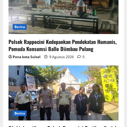
Berita
Polsek Rappocini Kedepankan Pendekatan Humanis,
Pemuda Konsumsi Ballo Diimbau Pulang
Pena kota Sulsel
9 Agustus 2026
0
Berita