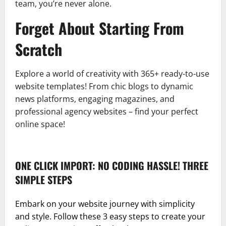
team, you’re never alone.
Forget About Starting From
Scratch
Explore a world of creativity with 365+ ready-to-use
website templates! From chic blogs to dynamic
news platforms, engaging magazines, and
professional agency websites – find your perfect
online space!
ONE CLICK IMPORT: NO CODING HASSLE! THREE
SIMPLE STEPS
Embark on your website journey with simplicity
and style. Follow these 3 easy steps to create your