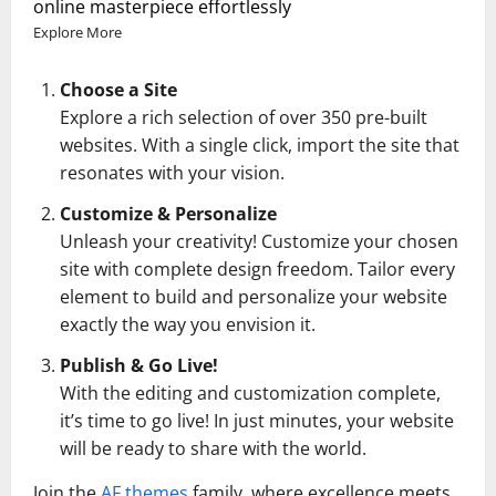
online masterpiece effortlessly
Explore More
Choose a Site
Explore a rich selection of over 350 pre-built
websites. With a single click, import the site that
resonates with your vision.
Customize & Personalize
Unleash your creativity! Customize your chosen
site with complete design freedom. Tailor every
element to build and personalize your website
exactly the way you envision it.
Publish & Go Live!
With the editing and customization complete,
it’s time to go live! In just minutes, your website
will be ready to share with the world.
Join the
AF themes
family, where excellence meets