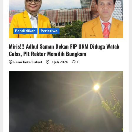
Pendidikan
Peristiwa
Miris!!! Adbul Saman Dekan FIP UNM Diduga Watak
Culas, Plt Rektor Memilih Bungkam
Pena kota Sulsel
7 Juli 2026
0