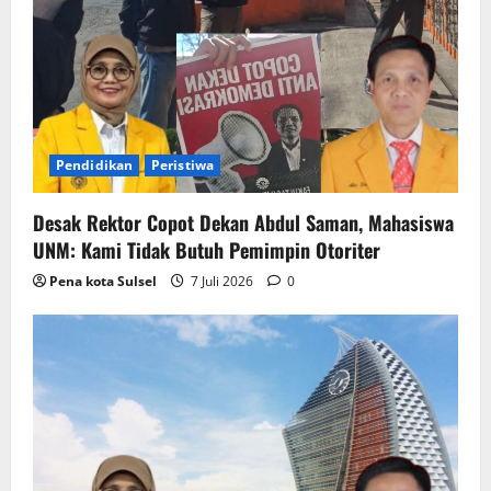
a
t
i
o
Pendidikan
Peristiwa
n
Desak Rektor Copot Dekan Abdul Saman, Mahasiswa
UNM: Kami Tidak Butuh Pemimpin Otoriter
Pena kota Sulsel
7 Juli 2026
0