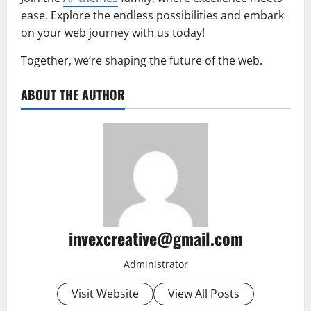
ease. Explore the endless possibilities and embark
on your web journey with us today!
Together, we’re shaping the future of the web.
ABOUT THE AUTHOR
invexcreative@gmail.com
Administrator
Visit Website
View All Posts