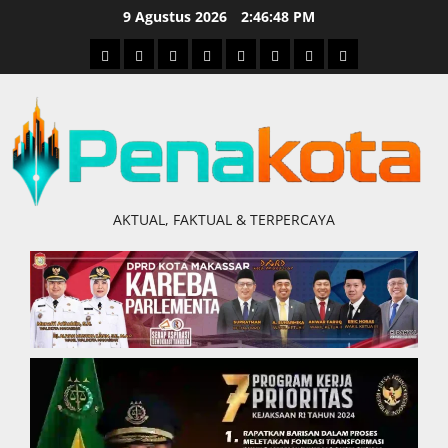
Skip
9 Agustus 2026
2:46:49 PM
to
Home
Nasional
Hukum
Politik
Ekonomi
Pendidikan
Kesehatan
Olahraga
content
&
Kriminal
AKTUAL, FAKTUAL & TERPERCAYA