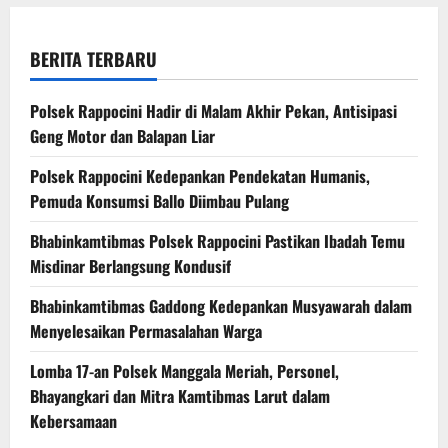
BERITA TERBARU
Polsek Rappocini Hadir di Malam Akhir Pekan, Antisipasi
Geng Motor dan Balapan Liar
Polsek Rappocini Kedepankan Pendekatan Humanis,
Pemuda Konsumsi Ballo Diimbau Pulang
Bhabinkamtibmas Polsek Rappocini Pastikan Ibadah Temu
Misdinar Berlangsung Kondusif
Bhabinkamtibmas Gaddong Kedepankan Musyawarah dalam
Menyelesaikan Permasalahan Warga
Lomba 17-an Polsek Manggala Meriah, Personel,
Bhayangkari dan Mitra Kamtibmas Larut dalam
Kebersamaan