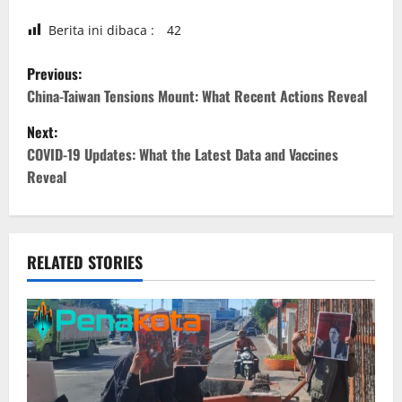
Berita ini dibaca :
42
P
Previous:
o
China-Taiwan Tensions Mount: What Recent Actions Reveal
Next:
s
COVID-19 Updates: What the Latest Data and Vaccines
t
Reveal
n
a
RELATED STORIES
v
i
g