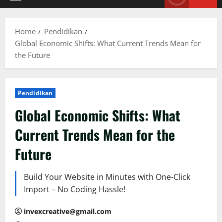
Primary
Menu
Home
Pendidikan
Global Economic Shifts: What Current Trends Mean for
the Future
Pendidikan
Global Economic Shifts: What
Current Trends Mean for the
Future
Build Your Website in Minutes with One-Click
Import – No Coding Hassle!
invexcreative@gmail.com