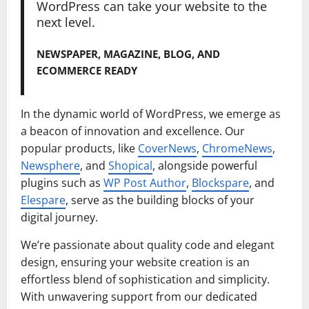
WordPress can take your website to the
next level.
NEWSPAPER, MAGAZINE, BLOG, AND
ECOMMERCE READY
In the dynamic world of WordPress, we emerge as
a beacon of innovation and excellence. Our
popular products, like
CoverNews
,
ChromeNews
,
Newsphere
, and
Shopical
, alongside powerful
plugins such as
WP Post Author
,
Blockspare
, and
Elespare
, serve as the building blocks of your
digital journey.
We’re passionate about quality code and elegant
design, ensuring your website creation is an
effortless blend of sophistication and simplicity.
With unwavering support from our dedicated