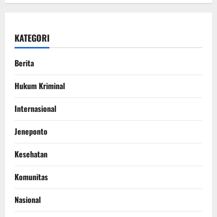
KATEGORI
Berita
Hukum Kriminal
Internasional
Jeneponto
Kesehatan
Komunitas
Nasional