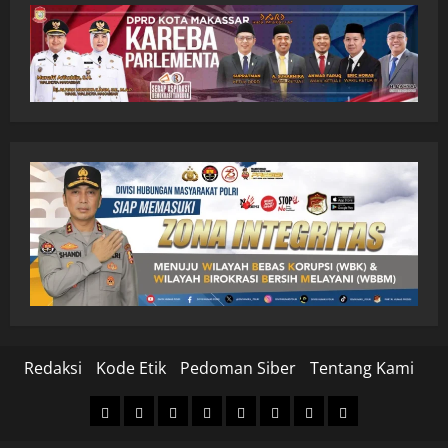
Redaksi
Kode Etik
Pedoman Siber
Tentang Kami
Home
Nasional
Hukum
Politik
Ekonomi
Pendidikan
Kesehatan
Olahraga
&