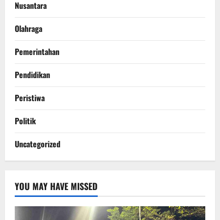
Nusantara
Olahraga
Pemerintahan
Pendidikan
Peristiwa
Politik
Uncategorized
YOU MAY HAVE MISSED