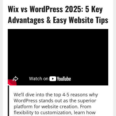
Wix vs WordPress 2025: 5 Key
Advantages & Easy Website Tips
We’ll dive into the top 4-5 reasons why
WordPress stands out as the superior
platform for website creation. From
flexibility to customization, learn how