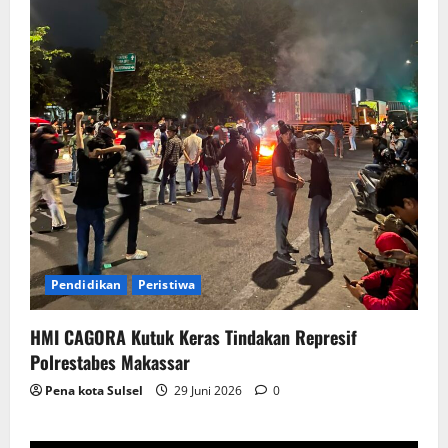
Pendidikan
Peristiwa
HMI CAGORA Kutuk Keras Tindakan Represif
Polrestabes Makassar
Pena kota Sulsel
29 Juni 2026
0