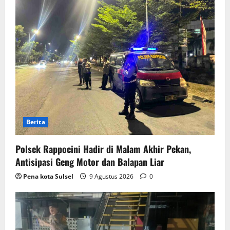
Berita
Polsek Rappocini Hadir di Malam Akhir Pekan,
Antisipasi Geng Motor dan Balapan Liar
Pena kota Sulsel
9 Agustus 2026
0