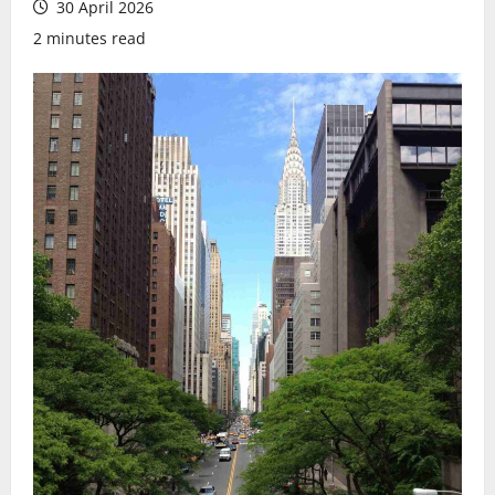
30 April 2026
2 minutes read