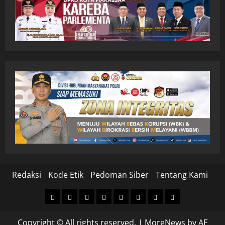
Redaksi
Kode Etik
Pedoman Siber
Tentang Kami
Home
Nasional
Hukum
Politik
Ekonomi
Pendidikan
Kesehatan
Olahraga
&
Copyright © All rights reserved.
|
MoreNews
by AF
Kriminal