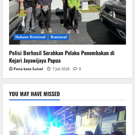
Hukum Kriminal
Nasional
Polisi Berhasil Serahkan Pelaku Penembakan di
Kejari Jayawijaya Papua
Pena kota Sulsel
7 Juli 2026
0
YOU MAY HAVE MISSED