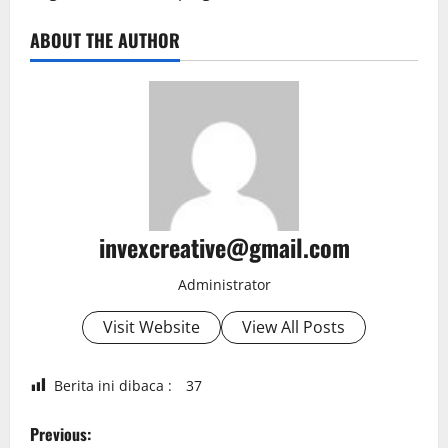
ABOUT THE AUTHOR
invexcreative@gmail.com
Administrator
Visit Website
View All Posts
Berita ini dibaca :
37
P
Previous: