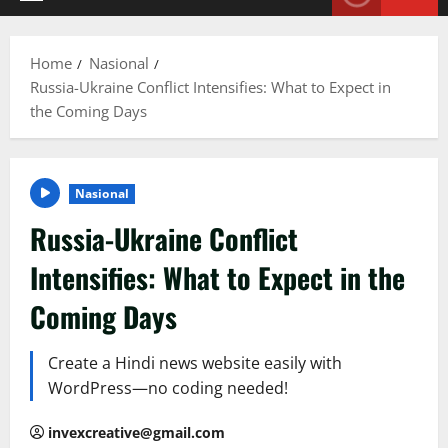
Primary
Menu
Home
Nasional
Russia-Ukraine Conflict Intensifies: What to Expect in
the Coming Days
Nasional
Russia-Ukraine Conflict
Intensifies: What to Expect in the
Coming Days
Create a Hindi news website easily with
WordPress—no coding needed!
invexcreative@gmail.com