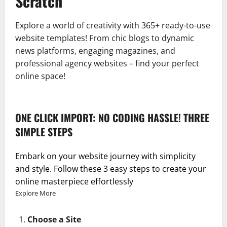
Scratch
Explore a world of creativity with 365+ ready-to-use
website templates! From chic blogs to dynamic
news platforms, engaging magazines, and
professional agency websites – find your perfect
online space!
ONE CLICK IMPORT: NO CODING HASSLE! THREE
SIMPLE STEPS
Embark on your website journey with simplicity
and style. Follow these 3 easy steps to create your
online masterpiece effortlessly
Explore More
Choose a Site