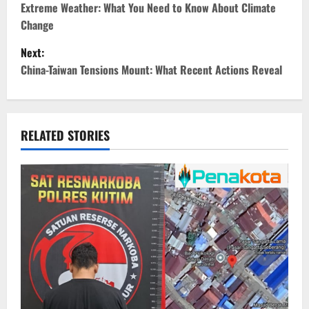
o
Extreme Weather: What You Need to Know About Climate
Change
s
Next:
t
China-Taiwan Tensions Mount: What Recent Actions Reveal
n
a
RELATED STORIES
v
i
g
a
t
i