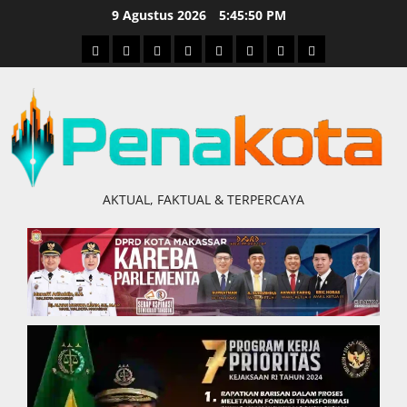
Skip
9 Agustus 2026
5:45:51 PM
to
Home
Nasional
Hukum
Politik
Ekonomi
Pendidikan
Kesehatan
Olahraga
content
&
Kriminal
AKTUAL, FAKTUAL & TERPERCAYA