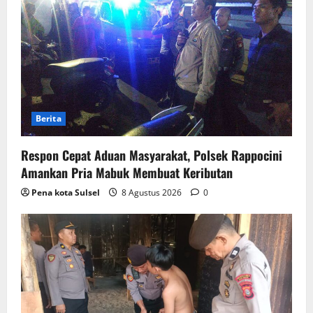
Berita
Respon Cepat Aduan Masyarakat, Polsek Rappocini
Amankan Pria Mabuk Membuat Keributan
Pena kota Sulsel
8 Agustus 2026
0