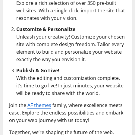
Explore a rich selection of over 350 pre-built
websites. With a single click, import the site that
resonates with your vision.
Customize & Personalize
Unleash your creativity! Customize your chosen
site with complete design freedom. Tailor every
element to build and personalize your website
exactly the way you envision it.
Publish & Go Live!
With the editing and customization complete,
it’s time to go live! In just minutes, your website
will be ready to share with the world.
Join the
AF themes
family, where excellence meets
ease. Explore the endless possibilities and embark
on your web journey with us today!
Together, we’re shaping the future of the web.