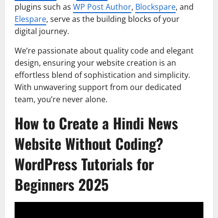
plugins such as
WP Post Author
,
Blockspare
, and
Elespare
, serve as the building blocks of your
digital journey.
We’re passionate about quality code and elegant
design, ensuring your website creation is an
effortless blend of sophistication and simplicity.
With unwavering support from our dedicated
team, you’re never alone.
How to Create a Hindi News
Website Without Coding?
WordPress Tutorials for
Beginners 2025