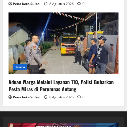
Pena kota Sulsel
8 Agustus 2026
0
Berita
Aduan Warga Melalui Layanan 110, Polisi Bubarkan
Pesta Miras di Perumnas Antang
Pena kota Sulsel
8 Agustus 2026
0