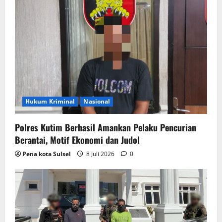
Hukum Kriminal
Nasional
Polres Kutim Berhasil Amankan Pelaku Pencurian
Berantai, Motif Ekonomi dan Judol
Pena kota Sulsel
8 Juli 2026
0