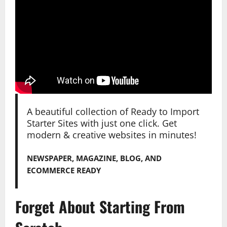
A beautiful collection of Ready to Import
Starter Sites with just one click. Get
modern & creative websites in minutes!
NEWSPAPER, MAGAZINE, BLOG, AND
ECOMMERCE READY
Forget About Starting From