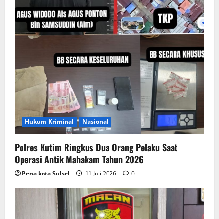
o
n
Hukum Kriminal
Nasional
Polres Kutim Ringkus Dua Orang Pelaku Saat
Operasi Antik Mahakam Tahun 2026
Pena kota Sulsel
11 Juli 2026
0