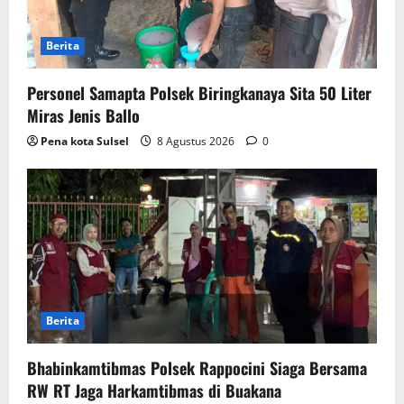
Berita
Personel Samapta Polsek Biringkanaya Sita 50 Liter
Miras Jenis Ballo
Pena kota Sulsel
8 Agustus 2026
0
Berita
Bhabinkamtibmas Polsek Rappocini Siaga Bersama
RW RT Jaga Harkamtibmas di Buakana