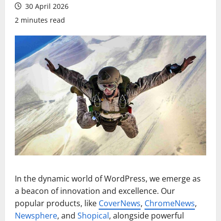
30 April 2026
2 minutes read
In the dynamic world of WordPress, we emerge as
a beacon of innovation and excellence. Our
popular products, like
CoverNews
,
ChromeNews
,
Newsphere
, and
Shopical
, alongside powerful