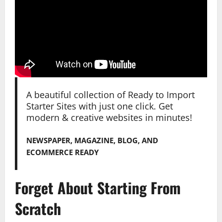
A beautiful collection of Ready to Import
Starter Sites with just one click. Get
modern & creative websites in minutes!
NEWSPAPER, MAGAZINE, BLOG, AND
ECOMMERCE READY
Forget About Starting From
Scratch