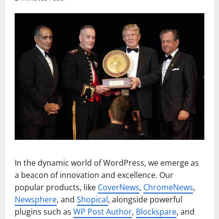
In the dynamic world of WordPress, we emerge as
a beacon of innovation and excellence. Our
popular products, like
CoverNews
,
ChromeNews
,
Newsphere
, and
Shopical
, alongside powerful
plugins such as
WP Post Author
,
Blockspare
, and