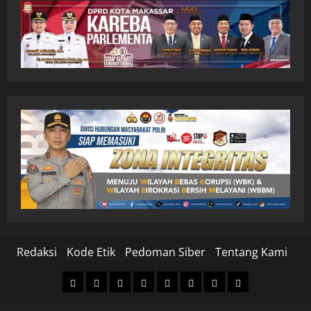
Redaksi
Kode Etik
Pedoman Siber
Tentang Kami
Home
Nasional
Hukum
Politik
Ekonomi
Pendidikan
Kesehatan
Olahraga
&