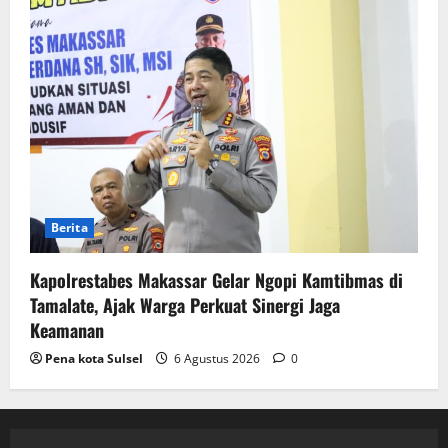
Berita
Kapolrestabes Makassar Gelar Ngopi Kamtibmas di
Tamalate, Ajak Warga Perkuat Sinergi Jaga
Keamanan
Pena kota Sulsel
6 Agustus 2026
0