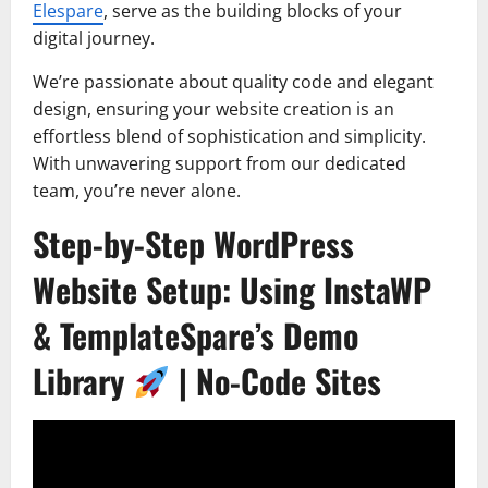
Elespare
, serve as the building blocks of your
digital journey.
We’re passionate about quality code and elegant
design, ensuring your website creation is an
effortless blend of sophistication and simplicity.
With unwavering support from our dedicated
team, you’re never alone.
Step-by-Step WordPress
Website Setup: Using InstaWP
& TemplateSpare’s Demo
Library
| No-Code Sites