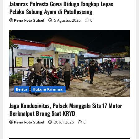
Jatanras Polresta Gowa Diduga Tangkap Lepas
Pelaku Sabung Ayam di Patallassang
Pena kota Sulsel
5 Agustus 2026
0
Berita
Hukum Kriminal
Jaga Kondusivitas, Polsek Manggala Sita 17 Motor
Berknalpot Brong Saat KRYD
Pena kota Sulsel
26 Juli 2026
0