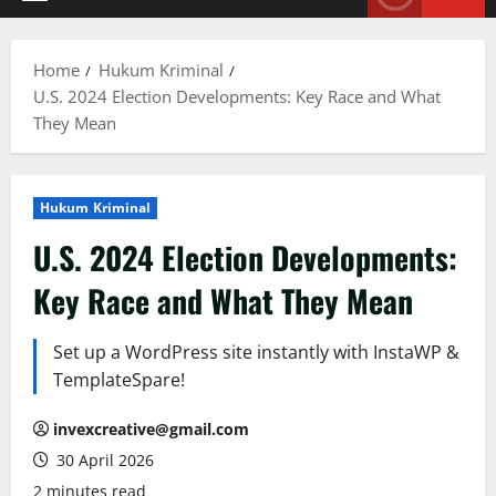
Primary
Menu
Home
Hukum Kriminal
U.S. 2024 Election Developments: Key Race and What
They Mean
Hukum Kriminal
U.S. 2024 Election Developments:
Key Race and What They Mean
Set up a WordPress site instantly with InstaWP &
TemplateSpare!
invexcreative@gmail.com
30 April 2026
2 minutes read