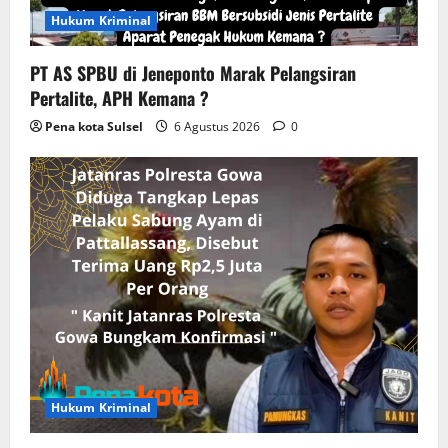
o
Hukum Kriminal
n
PT AS SPBU di Jeneponto Marak Pelangsiran
Pertalite, APH Kemana ?
Pena kota Sulsel
6 Agustus 2026
0
Hukum Kriminal