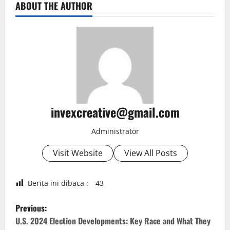
ABOUT THE AUTHOR
invexcreative@gmail.com
Administrator
Visit Website
View All Posts
Berita ini dibaca :
43
P
Previous:
o
U.S. 2024 Election Developments: Key Race and What They