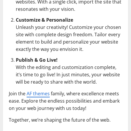
websites. With a single click, import the site that
resonates with your vision.
Customize & Personalize
Unleash your creativity! Customize your chosen
site with complete design freedom. Tailor every
element to build and personalize your website
exactly the way you envision it.
Publish & Go Live!
With the editing and customization complete,
it’s time to go live! In just minutes, your website
will be ready to share with the world.
Join the
AF themes
family, where excellence meets
ease. Explore the endless possibilities and embark
on your web journey with us today!
Together, we’re shaping the future of the web.