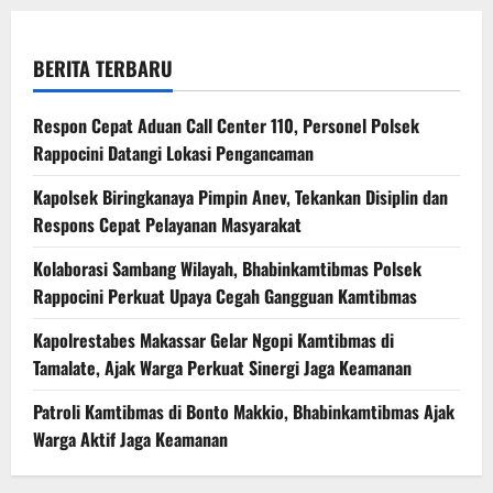
BERITA TERBARU
Respon Cepat Aduan Call Center 110, Personel Polsek
Rappocini Datangi Lokasi Pengancaman
Kapolsek Biringkanaya Pimpin Anev, Tekankan Disiplin dan
Respons Cepat Pelayanan Masyarakat
Kolaborasi Sambang Wilayah, Bhabinkamtibmas Polsek
Rappocini Perkuat Upaya Cegah Gangguan Kamtibmas
Kapolrestabes Makassar Gelar Ngopi Kamtibmas di
Tamalate, Ajak Warga Perkuat Sinergi Jaga Keamanan
Patroli Kamtibmas di Bonto Makkio, Bhabinkamtibmas Ajak
Warga Aktif Jaga Keamanan