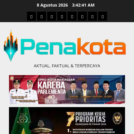
Skip
8 Agustus 2026
3:42:42 AM
to
Home
Nasional
Hukum
Politik
Ekonomi
Pendidikan
Kesehatan
Olahraga
content
&
Kriminal
AKTUAL, FAKTUAL & TERPERCAYA