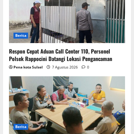
Berita
Respon Cepat Aduan Call Center 110, Personel
Polsek Rappocini Datangi Lokasi Pengancaman
Pena kota Sulsel
7 Agustus 2026
0
Berita