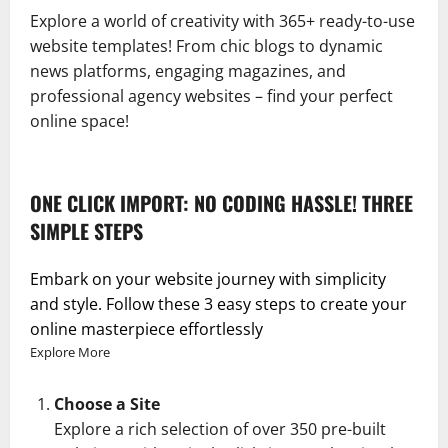
Explore a world of creativity with 365+ ready-to-use
website templates! From chic blogs to dynamic
news platforms, engaging magazines, and
professional agency websites – find your perfect
online space!
ONE CLICK IMPORT: NO CODING HASSLE! THREE
SIMPLE STEPS
Embark on your website journey with simplicity
and style. Follow these 3 easy steps to create your
online masterpiece effortlessly
Explore More
Choose a Site
Explore a rich selection of over 350 pre-built