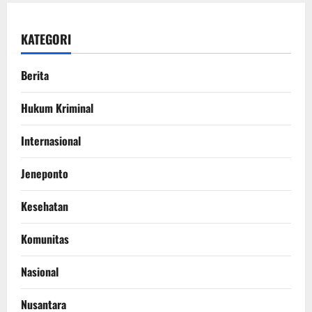
KATEGORI
Berita
Hukum Kriminal
Internasional
Jeneponto
Kesehatan
Komunitas
Nasional
Nusantara