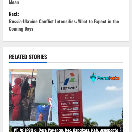
Mean
s
Next:
t
Russia-Ukraine Conflict Intensifies: What to Expect in the
Coming Days
n
a
v
RELATED STORIES
i
g
a
t
i