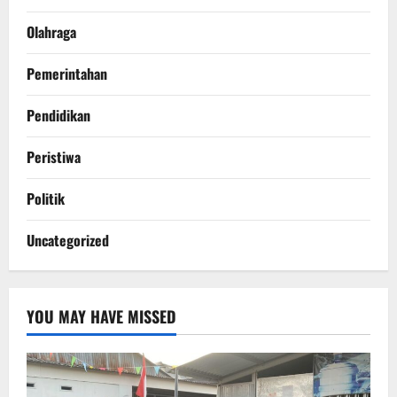
Olahraga
Pemerintahan
Pendidikan
Peristiwa
Politik
Uncategorized
YOU MAY HAVE MISSED