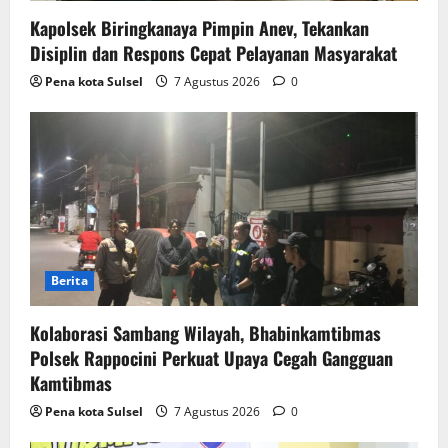
Kapolsek Biringkanaya Pimpin Anev, Tekankan
Disiplin dan Respons Cepat Pelayanan Masyarakat
Pena kota Sulsel
7 Agustus 2026
0
Berita
Kolaborasi Sambang Wilayah, Bhabinkamtibmas
Polsek Rappocini Perkuat Upaya Cegah Gangguan
Kamtibmas
Pena kota Sulsel
7 Agustus 2026
0